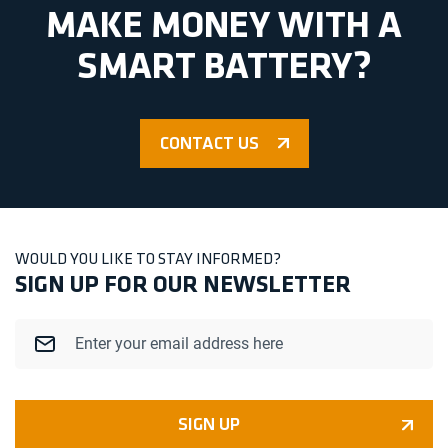
MAKE MONEY WITH A
SMART BATTERY?
CONTACT US
WOULD YOU LIKE TO STAY INFORMED?
SIGN UP FOR OUR NEWSLETTER
Email
SIGN UP