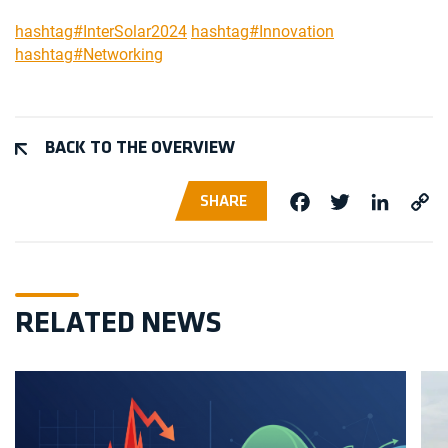
hashtag#InterSolar2024
hashtag#Innovation
hashtag#Networking
BACK TO THE OVERVIEW
SHARE
Facebook
Twitter
Linke
Co
Li
RELATED NEWS