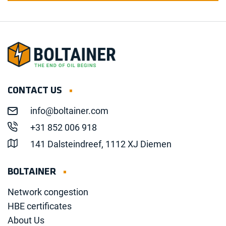
CONTACT US
info@boltainer.com
+31 852 006 918
141 Dalsteindreef, 1112 XJ Diemen
BOLTAINER
Network congestion
HBE certificates
About Us