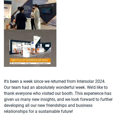
It’s been a week since we returned from Intersolar 2024.
Our team had an absolutely wonderful week. We’d like to
thank everyone who visited our booth. This experience has
given us many new insights, and we look forward to further
developing all our new friendships and business
relationships for a sustainable future!