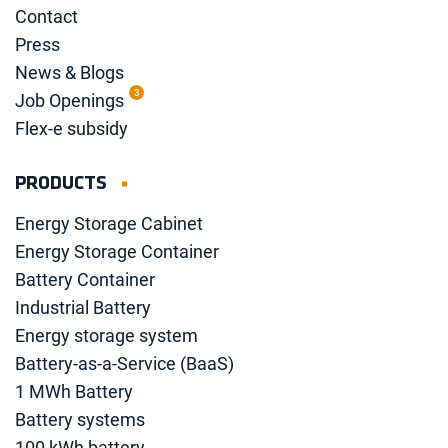
Contact
Press
News & Blogs
3
Job Openings
Flex-e subsidy
PRODUCTS
Energy Storage Cabinet
Energy Storage Container
Battery Container
Industrial Battery
Energy storage system
Battery-as-a-Service (BaaS)
1 MWh Battery
Battery systems
100 kWh battery