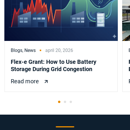
Blogs,
News
april 20, 2026
Flex-e Grant: How to Use Battery
Storage During Grid Congestion
Read more